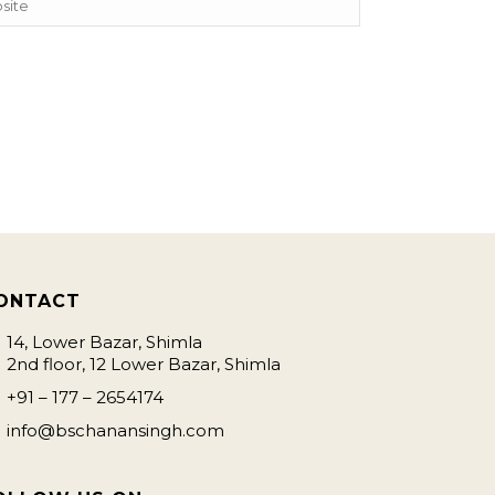
ONTACT
14, Lower Bazar, Shimla
2nd floor, 12 Lower Bazar, Shimla
+91 – 177 – 2654174
info@bschanansingh.com