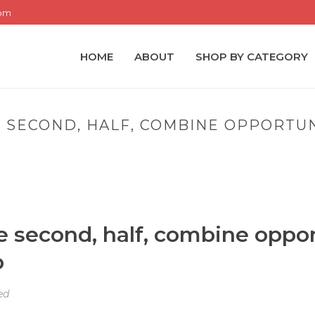
com
HOME
ABOUT
SHOP BY CATEGORY
SECOND, HALF, COMBINE OPPORTUN
OME
»
PORTLAND PANTHERS THE SECOND, HALF, COMBINE OPPORTU
e second, half, combine oppor
p
ed