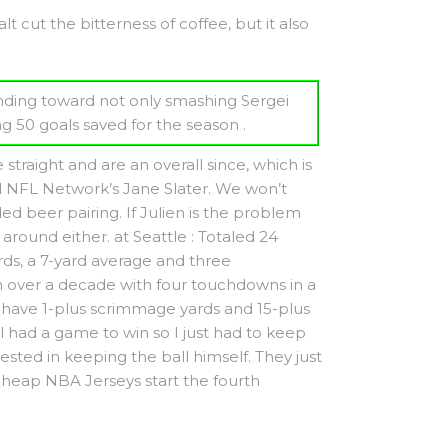
 cut the bitterness of coffee, but it also
ending toward not only smashing Sergei
g 50 goals saved for the season .
traight and are an overall since, which is
ld NFL Network’s Jane Slater. We won’t
 beer pairing. If Julien is the problem
around either. at Seattle : Totaled 24
ds, a 7-yard average and three
 over a decade with four touchdowns in a
to have 1-plus scrimmage yards and 15-plus
l had a game to win so I just had to keep
ted in keeping the ball himself. They just
Cheap NBA Jerseys start the fourth