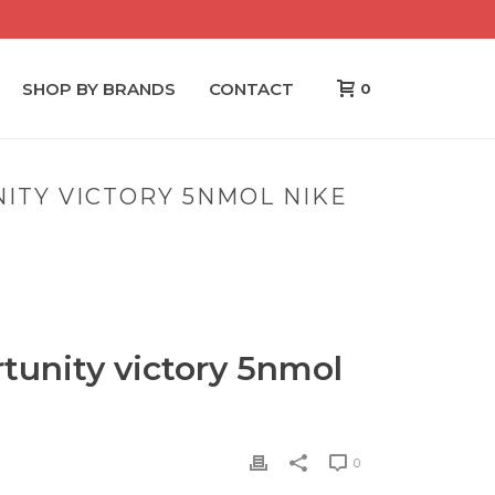
SHOP BY BRANDS
CONTACT
0
ITY VICTORY 5NMOL NIKE
NITY VICTORY 5NMOL NIKE NFL JERSEYS CHEAP
tunity victory 5nmol
0