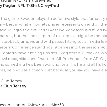
ay Raglan NFL T-Shirt Grey/Red
 the game. Sweden played a defensive style that famously di
ry best in what a Hornets player represents on and off the
 said. Milagro’s Select Barrel Reserve Reposado is distilled 
rrels, but the coolest part of this tequila might be the pac
f stepback jumpers and wild passes hitting social media feed
Western Conference standings 19 games into the season. R
nforto have enticing upsides. • Registered 75 tackles W
Bowl recognition and first-team All-Pro honors from AP. Or 
 and something he’s been working for all his life and all his h
ences, help you as a coach. Just because you say you have a s
r Club Jersey
ion=com_content&view=article&id=30