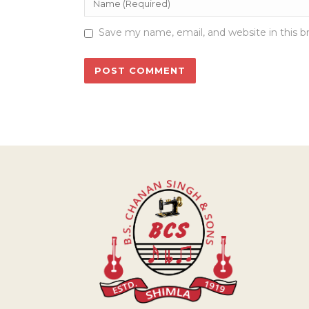
Save my name, email, and website in this b