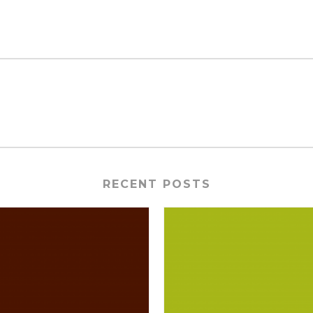
RECENT POSTS