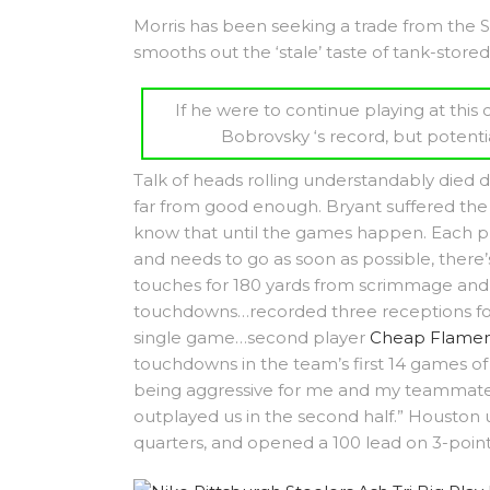
Morris has been seeking a trade from the Su
smooths out the ‘stale’ taste of tank-stored
If he were to continue playing at thi
Bobrovsky ‘s record, but potenti
Talk of heads rolling understandably died d
far from good enough. Bryant suffered the i
know that until the games happen. Each pl
and needs to go as soon as possible, there’s
touches for 180 yards from scrimmage and 
touchdowns…recorded three receptions for
single game…second player
Cheap Flamen
touchdowns in the team’s first 14 games of 
being aggressive for me and my teammates.
outplayed us in the second half.” Houston
quarters, and opened a 100 lead on 3-pointe