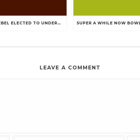
KNEBEL ELECTED TO UNDERGO TOMMY CHEAP JERSEYS FROM CHINA
LEAVE A COMMENT