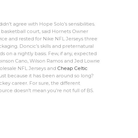
dn’t agree with Hope Solo’s sensibilities.
 basketball court, said Hornets Owner
twice and rested for Nike NFL Jerseys three
kaging. Doncic’s skills and preternatural
s on a nightly basis. Few, if any, expected
obinson Cano, Wilson Ramos and Jed Lowrie
holesale NFL Jerseys and
Cheap Celtic
just because it has been around so long?
ockey career. For sure, the different
ource doesn’t mean you’re not full of BS.