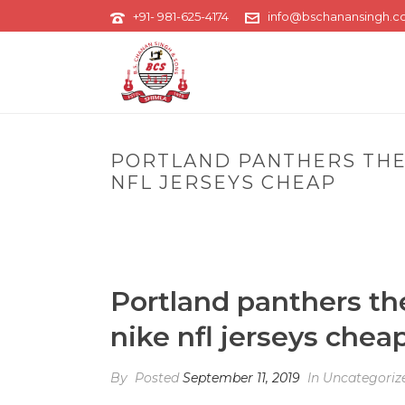
+91- 981-625-4174
info@bschanansingh.
PORTLAND PANTHERS THE 
NFL JERSEYS CHEAP
H
Portland panthers th
nike nfl jerseys chea
By
Posted
September 11, 2019
In Uncategoriz