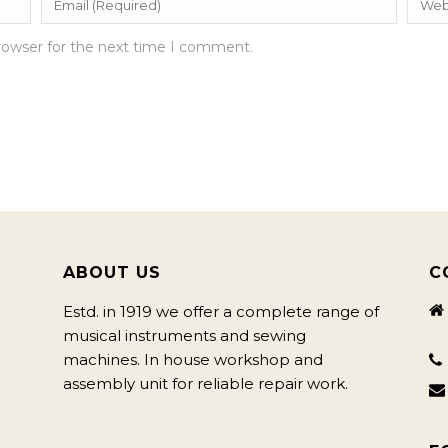
rowser for the next time I comment.
ABOUT US
C
Estd. in 1919 we offer a complete range of
musical instruments and sewing
machines. In house workshop and
assembly unit for reliable repair work.