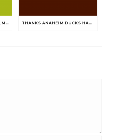
SUPER A WHILE NOW BOWLMENU TASTE PERCEPTION CHEAP JERSEYS FROM CHINA
THANKS ANAHEIM DUCKS HAVE HANDY QUIET CHEAP JERSEYS CHINA