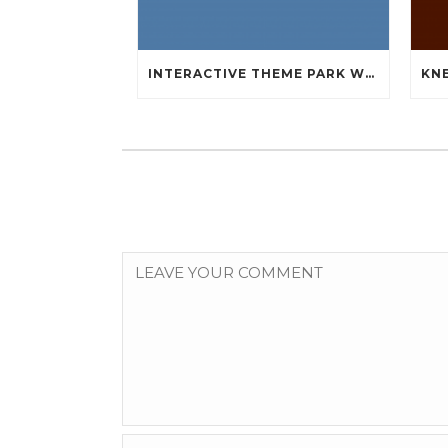
INTERACTIVE THEME PARK WHICH WILL MLB AUTHENTIC JERSEYS