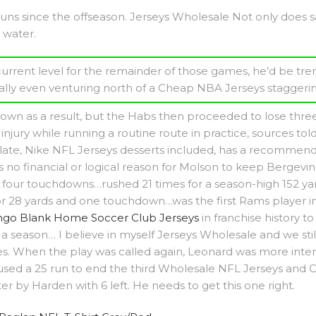
ns since the offseason. Jerseys Wholesale Not only does salt
 water.
s current level for the remainder of those games, he’d be tr
ally even venturing north of a Cheap NBA Jerseys staggerin
own as a result, but the Habs then proceeded to lose three s
njury while running a routine route in practice, sources to
ate, Nike NFL Jerseys desserts included, has a recommended
 no financial or logical reason for Molson to keep Bergevin 
four touchdowns…rushed 21 times for a season-high 152 yar
 28 yards and one touchdown…was the first Rams player in
go Blank Home Soccer Club Jerseys
in franchise history 
a season… I believe in myself Jerseys Wholesale and we stil
 When the play was called again, Leonard was more interes
 used a 25 run to end the third Wholesale NFL Jerseys and 
r by Harden with 6 left. He needs to get this one right.