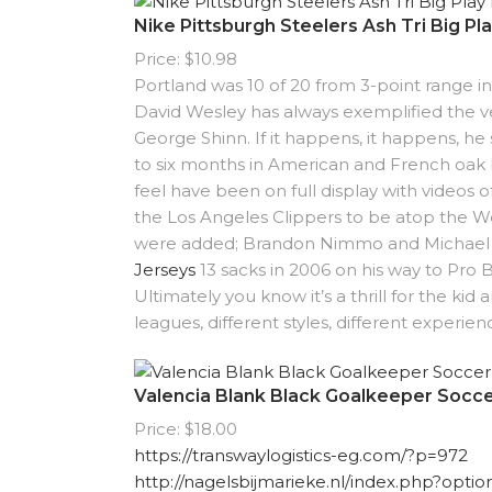
Nike Pittsburgh Steelers Ash Tri Big Pl
Price: $10.98
Portland was 10 of 20 from 3-point range in
David Wesley has always exemplified the ve
George Shinn. If it happens, it happens, he
to six months in American and French oak ba
feel have been on full display with videos o
the Los Angeles Clippers to be atop the 
were added; Brandon Nimmo and Michael Co
Jerseys
13 sacks in 2006 on his way to Pro 
Ultimately you know it’s a thrill for the kid
leagues, different styles, different experi
Valencia Blank Black Goalkeeper Socce
Price: $18.00
https://transwaylogistics-eg.com/?p=972
http://nagelsbijmarieke.nl/index.php?opt