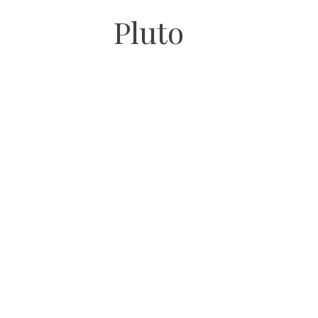
Pluto