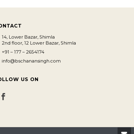
ONTACT
14, Lower Bazar, Shimla
2nd floor, 12 Lower Bazar, Shimla
+91 – 177 – 2654174
info@bschanansingh.com
OLLOW US ON