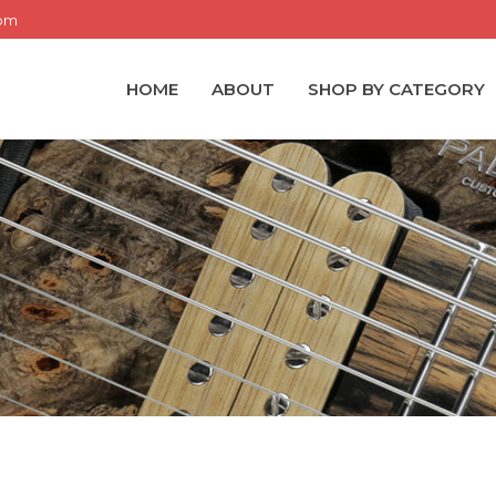
com
HOME
ABOUT
SHOP BY CATEGORY