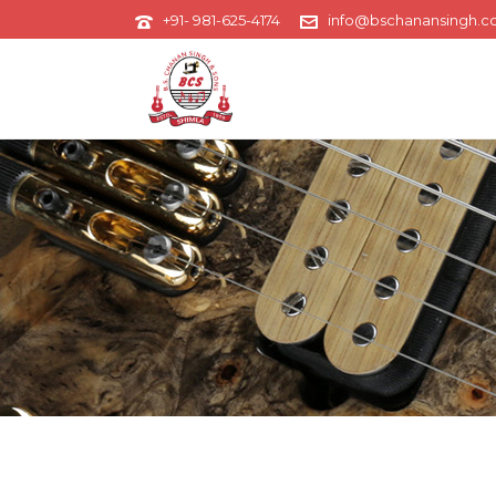
+91- 981-625-4174
info@bschanansingh.