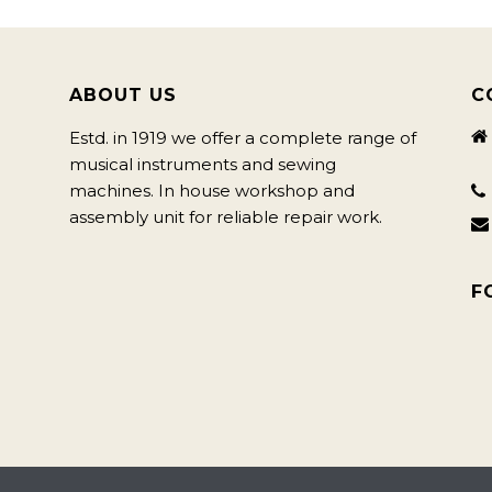
ABOUT US
C
Estd. in 1919 we offer a complete range of
musical instruments and sewing
machines. In house workshop and
assembly unit for reliable repair work.
F