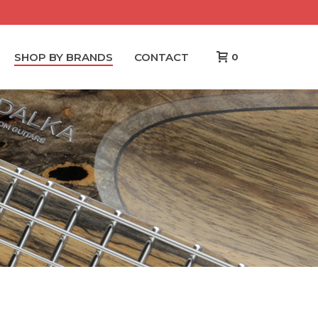
SHOP BY BRANDS
CONTACT
0