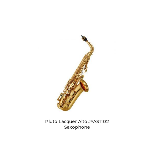
Pluto Lacquer Alto JYAS1102
Saxophone