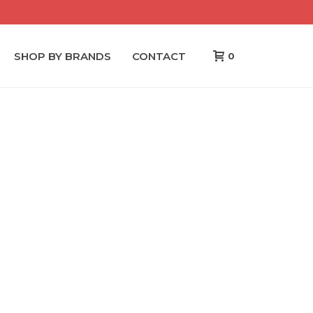
SHOP BY BRANDS
CONTACT
0