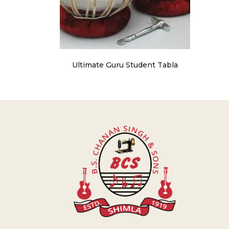
Ultimate Guru Student Tabla