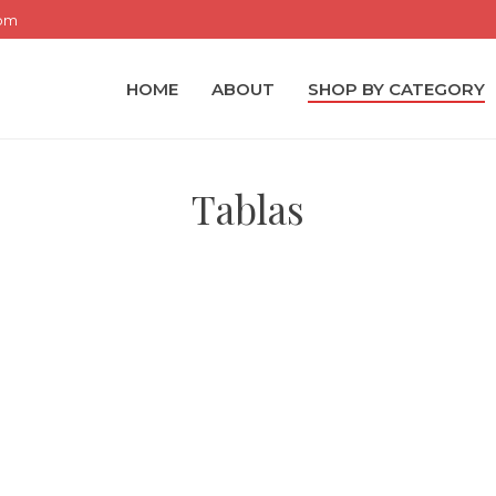
com
HOME
ABOUT
SHOP BY CATEGORY
Tablas