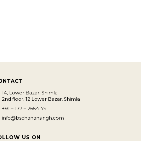
ONTACT
14, Lower Bazar, Shimla
2nd floor, 12 Lower Bazar, Shimla
+91 – 177 – 2654174
info@bschanansingh.com
OLLOW US ON