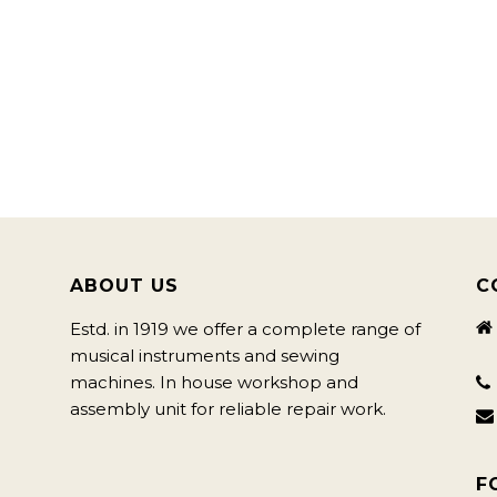
ABOUT US
C
Estd. in 1919 we offer a complete range of
musical instruments and sewing
machines. In house workshop and
assembly unit for reliable repair work.
F