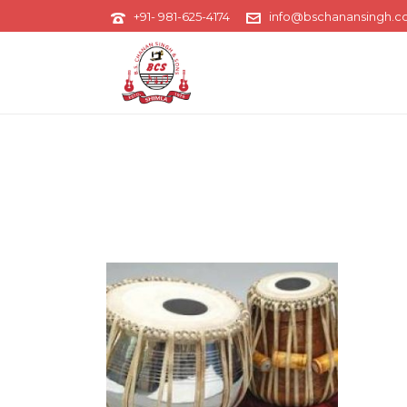
+91- 981-625-4174
info@bschanansingh.