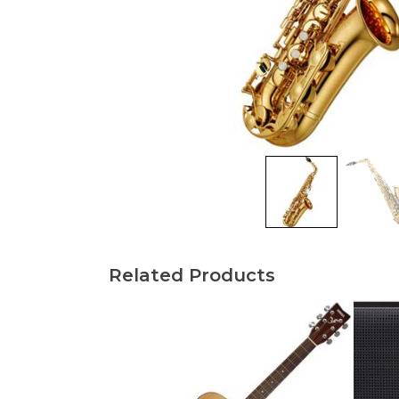
Related Products