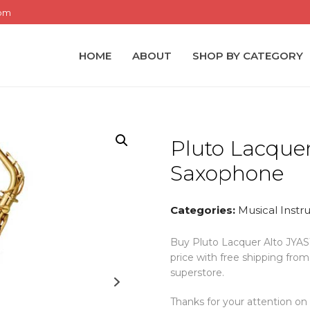
com
HOME
ABOUT
SHOP BY CATEGORY
Pluto Lacquer
Saxophone
Categories:
Musical Inst
Buy Pluto Lacquer Alto JYAS1
price with free shipping fr
superstore.
Thanks for your attention on