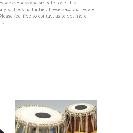
 responsiveness and smooth tone, this
for you. Look no further. These Saxophones are
 Please feel free to contact us to get more
es.