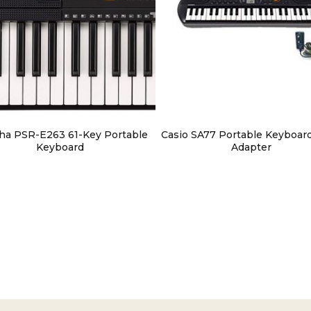
ha PSR-E263 61-Key Portable
Casio SA77 Portable Keyboar
Keyboard
Adapter