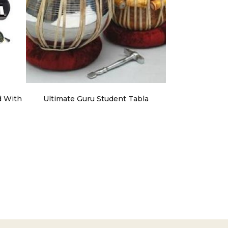
d With
Ultimate Guru Student Tabla