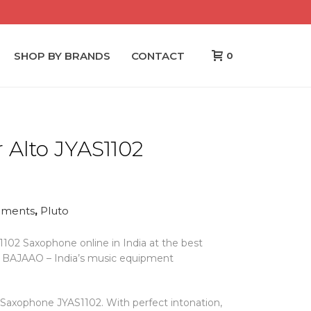
SHOP BY BRANDS
CONTACT
0
 Alto JYAS1102
ruments
,
Pluto
102 Saxophone online in India at the best
om BAJAAO – India’s music equipment
 Saxophone JYAS1102. With perfect intonation,