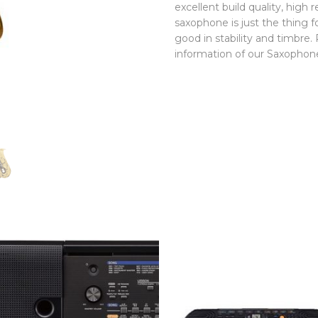
excellent build quality, high
saxophone is just the thing 
good in stability and timbre.
information of our Saxophon