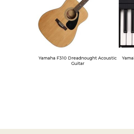
Yamaha F310 Dreadnought Acoustic
Yama
Guitar