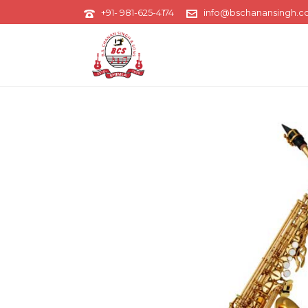
+91- 981-625-4174
info@bschanansingh.