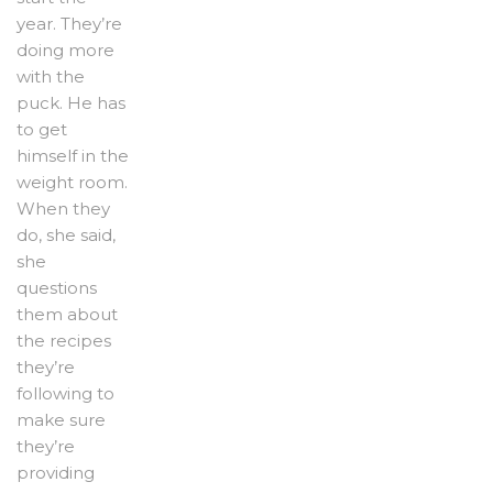
year. They’re
doing more
with the
puck. He has
to get
himself in the
weight room.
When they
do, she said,
she
questions
them about
the recipes
they’re
following to
make sure
they’re
providing