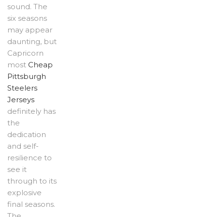
sound. The
six seasons
may appear
daunting, but
Capricorn
most
Cheap
Pittsburgh
Steelers
Jerseys
definitely has
the
dedication
and self-
resilience to
see it
through to its
explosive
final seasons.
The