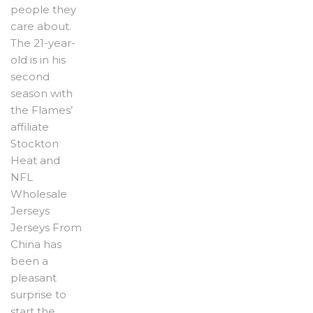
people they
care about.
The 21-year-
old is in his
second
season with
the Flames’
affiliate
Stockton
Heat and
NFL
Wholesale
Jerseys
Jerseys From
China has
been a
pleasant
surprise to
start the