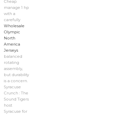
Cheap
manage 1 hp
with a
carefully
Wholesale
Olympic
North
America
Jerseys
balanced
rotating
assembly,
but durability
is a concern.
Syracuse
Crunch : The
Sound Tigers
host
Syracuse for