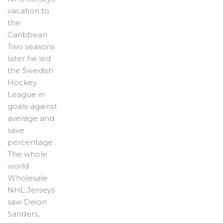
vacation to
the
Caribbean.
Two seasons
later he led
the Swedish
Hockey
League in
goals-against
average and
save
percentage .
The whole
world
Wholesale
NHL Jerseys
saw Deion
Sanders,