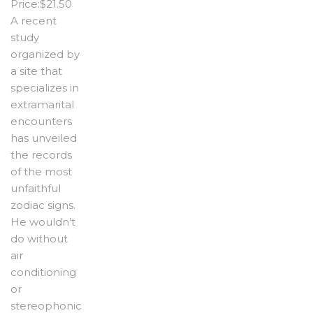
Price:$21.50
A recent
study
organized by
a site that
specializes in
extramarital
encounters
has unveiled
the records
of the most
unfaithful
zodiac signs.
He wouldn’t
do without
air
conditioning
or
stereophonic