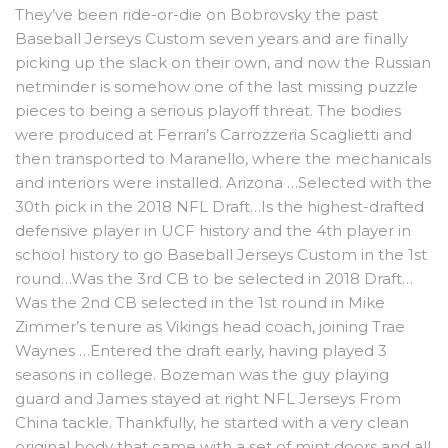
They’ve been ride-or-die on Bobrovsky the past
Baseball Jerseys Custom seven years and are finally
picking up the slack on their own, and now the Russian
netminder is somehow one of the last missing puzzle
pieces to being a serious playoff threat. The bodies
were produced at Ferrari’s Carrozzeria Scaglietti and
then transported to Maranello, where the mechanicals
and interiors were installed. Arizona …Selected with the
30th pick in the 2018 NFL Draft…Is the highest-drafted
defensive player in UCF history and the 4th player in
school history to go Baseball Jerseys Custom in the 1st
round…Was the 3rd CB to be selected in 2018 Draft…
Was the 2nd CB selected in the 1st round in Mike
Zimmer’s tenure as Vikings head coach, joining Trae
Waynes …Entered the draft early, having played 3
seasons in college. Bozeman was the guy playing
guard and James stayed at right NFL Jerseys From
China tackle. Thankfully, he started with a very clean
original body that came with a set of mint doors and all