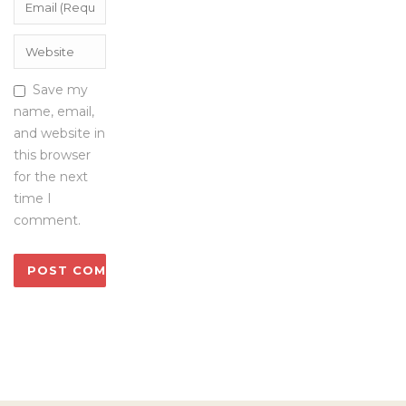
Save my
name, email,
and website in
this browser
for the next
time I
comment.