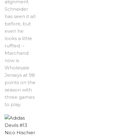
alignment.
Schneider
has seen it all
before, but
even he
looks a little
ruffled. –
Marchand
now is
Wholesale
Jerseys at 98
points on the
season with
three games
to play.