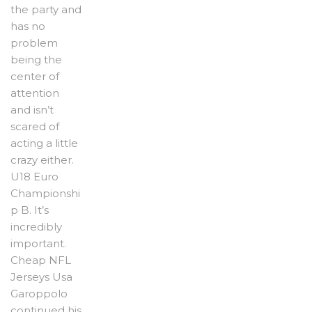
the party and
has no
problem
being the
center of
attention
and isn’t
scared of
acting a little
crazy either.
U18 Euro
Championshi
p B. It’s
incredibly
important.
Cheap NFL
Jerseys Usa
Garoppolo
continued his