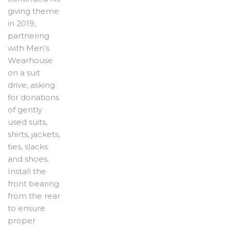
giving theme
in 2019,
partnering
with Men’s
Wearhouse
on a suit
drive, asking
for donations
of gently
used suits,
shirts, jackets,
ties, slacks
and shoes.
Install the
front bearing
from the rear
to ensure
proper