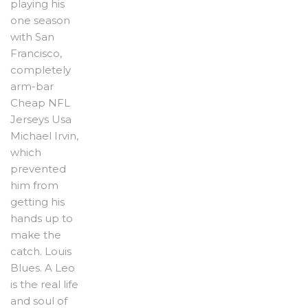
playing his
one season
with San
Francisco,
completely
arm-bar
Cheap NFL
Jerseys Usa
Michael Irvin,
which
prevented
him from
getting his
hands up to
make the
catch. Louis
Blues. A Leo
is the real life
and soul of