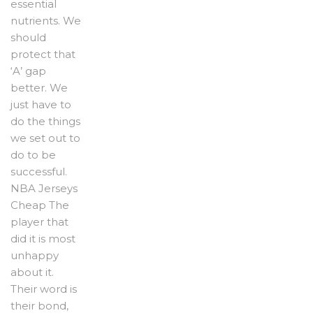
essential
nutrients. We
should
protect that
‘A’ gap
better. We
just have to
do the things
we set out to
do to be
successful.
NBA Jerseys
Cheap The
player that
did it is most
unhappy
about it.
Their word is
their bond,