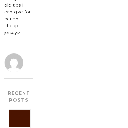
ole-tips-i-
can-give-for-
naught-
cheap-
jerseys/
RECENT
POSTS