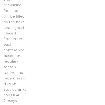
remaining
four spots
will be filled
by the next
two highest-
placed
finishers in
each
conference,
based on
regular-
season
record and
regardless of
division.
Stock cranks
can NBA
Jerseys