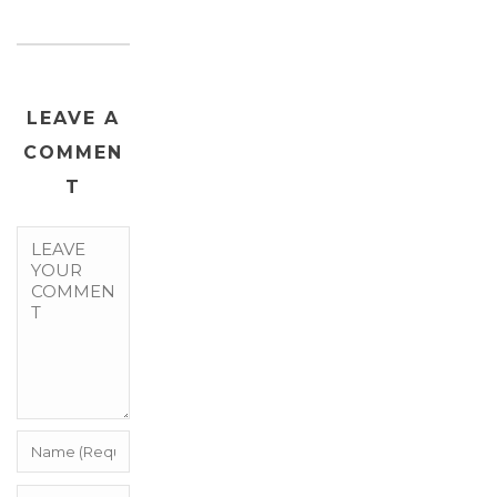
LEAVE A
COMMEN
T