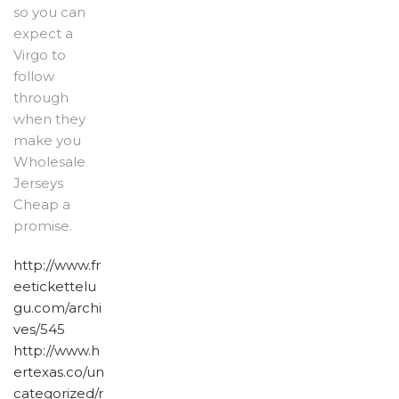
so you can
expect a
Virgo to
follow
through
when they
make you
Wholesale
Jerseys
Cheap a
promise.
http://www.fr
eetickettelu
gu.com/archi
ves/545
http://www.h
ertexas.co/un
categorized/r