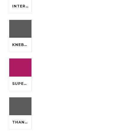
INTERACTIVE THEME PARK WHICH WILL MLB AUTHENTIC JERSEYS
KNEBEL ELECTED TO UNDERGO TOMMY CHEAP JERSEYS FROM CHINA
SUPER A WHILE NOW BOWLMENU TASTE PERCEPTION CHEAP JERSEYS FROM CHINA
THANKS ANAHEIM DUCKS HAVE HANDY QUIET CHEAP JERSEYS CHINA