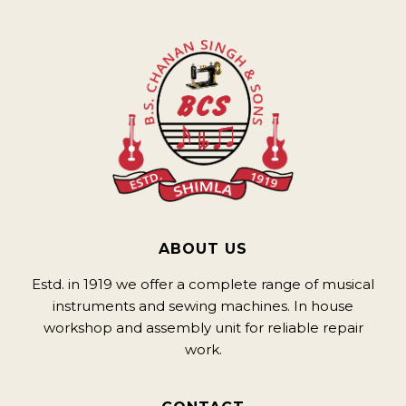
ABOUT US
Estd. in 1919 we offer a complete range of musical
instruments and sewing machines. In house
workshop and assembly unit for reliable repair
work.