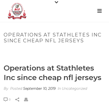
OPERATIONS AT STATHLETES INC
SINCE CHEAP NFL JERSEYS
HOME
»
OPERATIONS AT STATHLETES INC SINCE CHEAP NFL
JERSEYS
Operations at Stathletes
Inc since cheap nfl jerseys
By
Posted
September 10, 2019
In Uncategorized
0