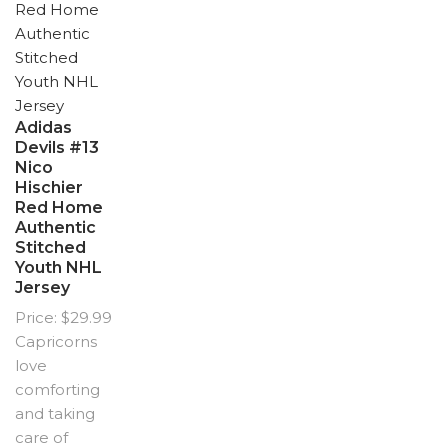
Adidas
Devils #13
Nico
Hischier
Red Home
Authentic
Stitched
Youth NHL
Jersey
Price: $29.99
Capricorns
love
comforting
and taking
care of