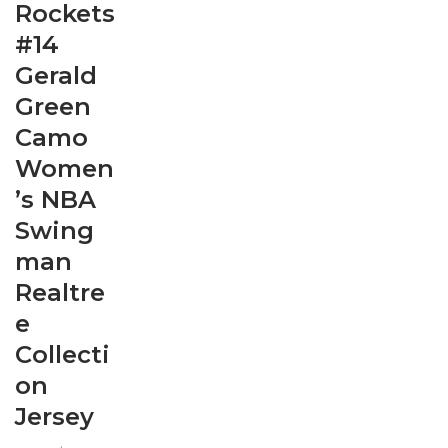
Rockets
#14
Gerald
Green
Camo
Women
’s NBA
Swing
man
Realtre
e
Collecti
on
Jersey