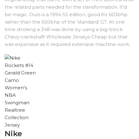
the related parts needed for the transformation. It’d
be magic. Ours is a 1994 SS edition, good for 603bhp
rather than the 550bhp of the ‘standard’ GT. At one
time stroking a 348 was done by using a big-block
Chevy crankshaft Wholesale Jerseys Cheap but that
was expensive as it required extensive machine work.
Nike