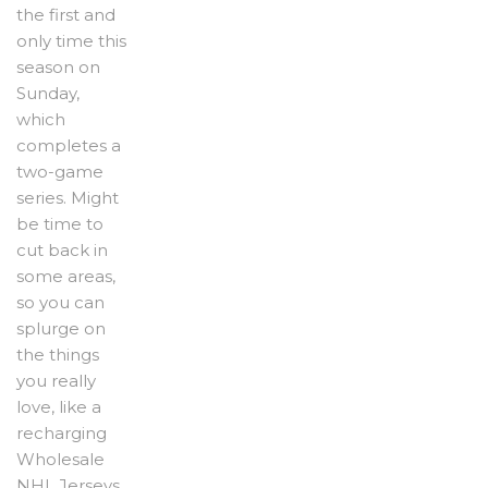
the first and
only time this
season on
Sunday,
which
completes a
two-game
series. Might
be time to
cut back in
some areas,
so you can
splurge on
the things
you really
love, like a
recharging
Wholesale
NHL Jerseys