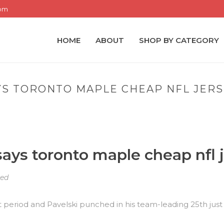
com
HOME
ABOUT
SHOP BY CATEGORY
YS TORONTO MAPLE CHEAP NFL JER
HOME
»
FOR WEIGHT GUY 
ays toronto maple cheap nfl 
zed
rst period and Pavelski punched in his team-leading 25th just