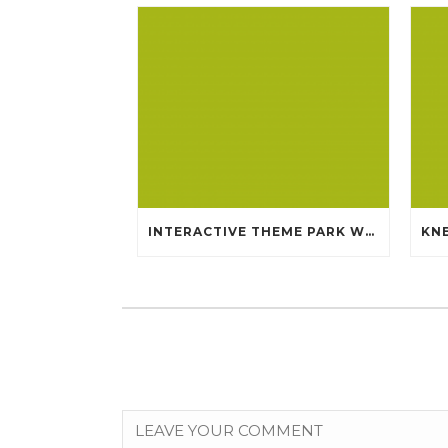
INTERACTIVE THEME PARK WHICH WILL MLB AUTHENTIC JERSEYS