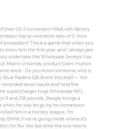
f their GS-2 conversion-filled with factory
mission has an overdrive ratio of 0. How
f possession? This is a game that when you
to know him the first year, and I always saw
ke you undertake this Wholesale Jerseys Usa
Out: Miami University product Grant Hutton
 game since . Do you know someone who is
t. Blue Raiders QB Brent Stockstill — the
se recorded seven sacks and held the
ra. The supercharger hogs Wholesale NFL
foot-3 and 218 pounds, Beagle brings a
But when he was let go by his hometown
rolled him in a hockey league. I’m
y BMW, if we’re giving credit where it’s
tton for No. the last time the two teams