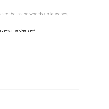
o see the insane wheels-up launches,
ave-winfield-jersey/