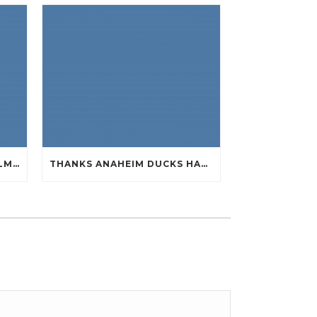
SUPER A WHILE NOW BOWLMENU TASTE PERCEPTION CHEAP JERSEYS FROM CHINA
THANKS ANAHEIM DUCKS HAVE HANDY QUIET CHEAP JERSEYS CHINA