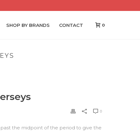
SHOP BY BRANDS
CONTACT
0
SEYS
WHO SAYS TORONTO MAPLE CHEAP NFL JERSEYS
jerseys
0
 past the midpoint of the period to give the