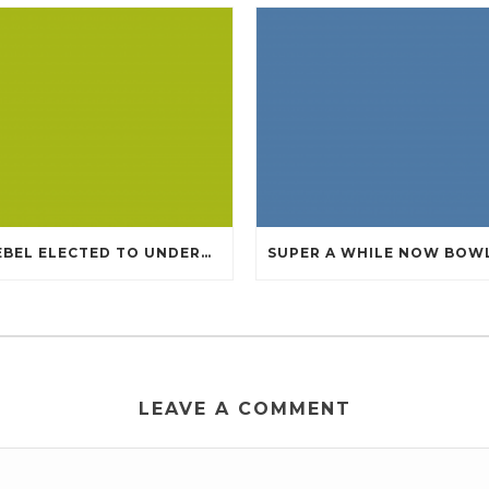
KNEBEL ELECTED TO UNDERGO TOMMY CHEAP JERSEYS FROM CHINA
LEAVE A COMMENT