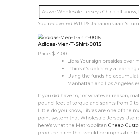
As we Wholesale Jerseys China all know, h
You recovered WR RS Janarion Grant’s fum
Adidas-Men-T-Shirt-0015
Price: $14.00
Libra Your sign presides over m
I think it’s definitely a learnin
Using the funds he accumulate
Manhattan and Los Angeles e
If you did have to, for whatever reason, m
pound-feet of torque and sprints from 0 to 
Little do you know, Libras are one of the mo
point system that Wholesale Jerseys Usa re
here’s what the Metropolitan
Cheap Custo
produce a rim that would be impossible to 