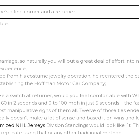
e’s a fine corner and a returner.
ble:
arriage, so naturally you will put a great deal of effort into
g experience;
d from his costume jewelry operation, he reentered the ca
stablishing the Hoffman Motor Car Company;
ake a switch at returner, would you feel comfortable with WR
60 in 2 seconds and 0 to 100 mph in just 5 seconds – the fa
st manipulative signs of them all. Twelve of those ties ende
ally doesn’t make a lot of sense and based it on wins and 
mized NHL Jerseys
Division Standings would look like: 1t.
replicate using that or any other traditional method.