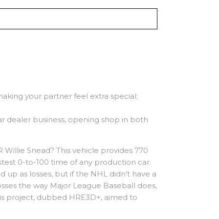
 making your partner feel extra special;
r dealer business, opening shop in both
 Willie Snead? This vehicle provides 770
stest 0-to-100 time of any production car.
d up as losses, but if the NHL didn’t have a
losses the way Major League Baseball does,
 This project, dubbed HRE3D+, aimed to