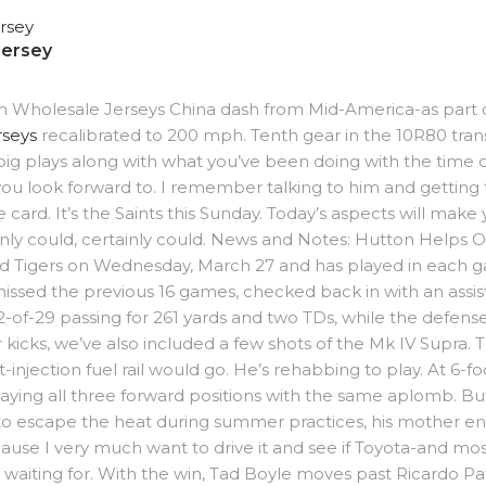
Jersey
stom Wholesale Jerseys China dash from Mid-America-as part o
rseys
recalibrated to 200 mph. Tenth gear in the 10R80 trans
g plays along with what you’ve been doing with the time o
 you look forward to. I remember talking to him and getting 
ve card. It’s the Saints this Sunday. Today’s aspects will ma
inly could, certainly could. News and Notes: Hutton Helps 
nd Tigers on Wednesday, March 27 and has played in each
missed the previous 16 games, checked back in with an assis
2-of-29 passing for 261 yards and two TDs, while the defen
for kicks, we’ve also included a few shots of the Mk IV Sup
-injection fuel rail would go. He’s rehabbing to play. At 6-
laying all three forward positions with the same aplomb. 
 to escape the heat during summer practices, his mother en
se I very much want to drive it and see if Toyota-and mostl
 waiting for. With the win, Tad Boyle moves past Ricardo Pa