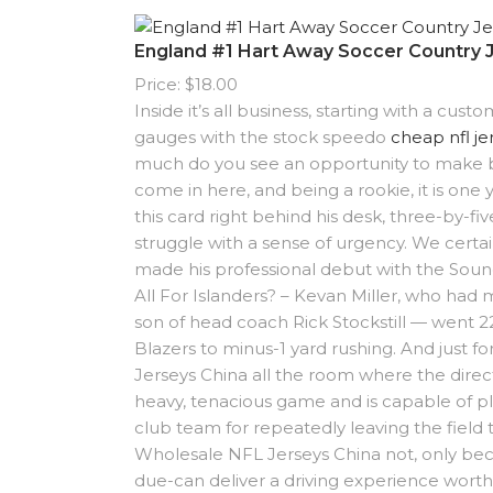
England #1 Hart Away Soccer Country 
Price: $18.00
Inside it’s all business, starting with a cu
gauges with the stock speedo
cheap nfl je
much do you see an opportunity to make bi
come in here, and being a rookie, it is one
this card right behind his desk, three-by-fi
struggle with a sense of urgency. We certa
made his professional debut with the Sou
All For Islanders? – Kevan Miller, who had 
son of head coach Rick Stockstill — went 2
Blazers to minus-1 yard rushing. And just 
Jerseys China all the room where the direct
heavy, tenacious game and is capable of p
club team for repeatedly leaving the field
Wholesale NFL Jerseys China not, only becau
due-can deliver a driving experience worth