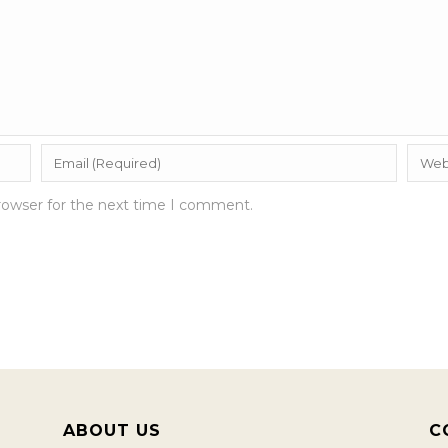
rowser for the next time I comment.
ABOUT US
C