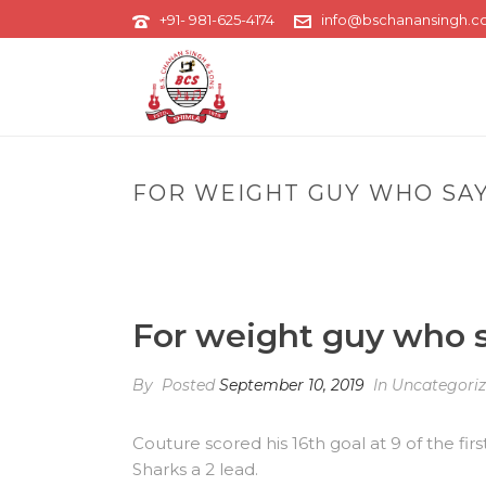
+91- 981-625-4174
info@bschanansingh.
FOR WEIGHT GUY WHO SA
For weight guy who s
By
Posted
September 10, 2019
In Uncategori
Couture scored his 16th goal at 9 of the fi
Sharks a 2 lead.