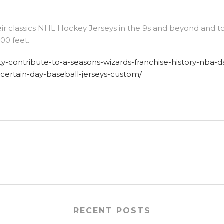
eir classics NHL Hockey Jerseys in the 9s and beyond and t
00 feet.
sity-contribute-to-a-seasons-wizards-franchise-history-nba-d
-certain-day-baseball-jerseys-custom/
RECENT POSTS