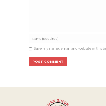
Save my name, email, and website in this b