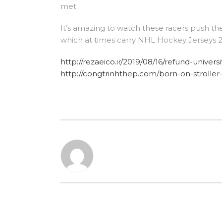
met.
It’s amazing to watch these racers push th
which at times carry NHL Hockey Jerseys 2
http://rezaeico.ir/2019/08/16/refund-univer
http://congtrinhthep.com/born-on-stroller