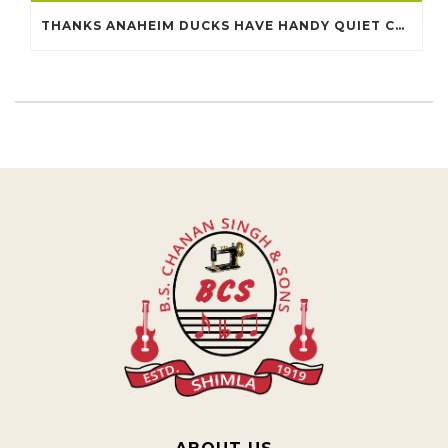
THANKS ANAHEIM DUCKS HAVE HANDY QUIET CHEAP JERSEYS CHINA