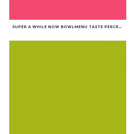
SUPER A WHILE NOW BOWLMENU TASTE PERCEPTION CHEAP JERSEYS FROM CHINA