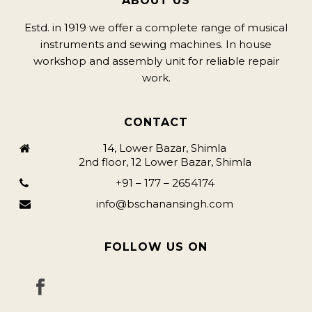
ABOUT US
Estd. in 1919 we offer a complete range of musical
instruments and sewing machines. In house
workshop and assembly unit for reliable repair
work.
CONTACT
14, Lower Bazar, Shimla
2nd floor, 12 Lower Bazar, Shimla
+91 – 177 – 2654174
info@bschanansingh.com
FOLLOW US ON