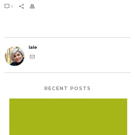
0
lale
RECENT POSTS