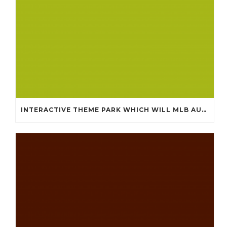
INTERACTIVE THEME PARK WHICH WILL MLB AUTHENTIC JERSEYS