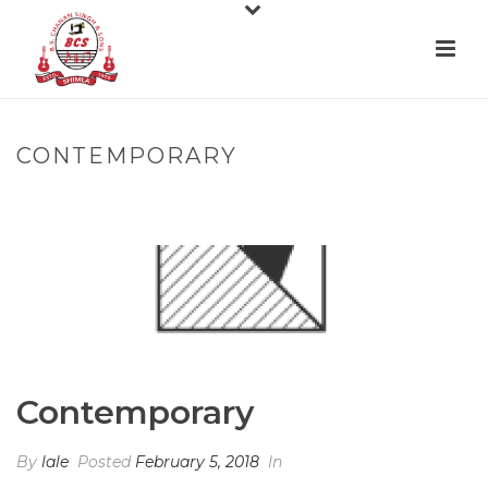
CONTEMPORARY
HOME
»
CONTEMPORARY
Contemporary
By
lale
Posted
February 5, 2018
In