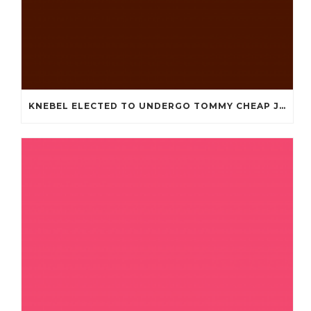
KNEBEL ELECTED TO UNDERGO TOMMY CHEAP JERSEYS FROM CHINA