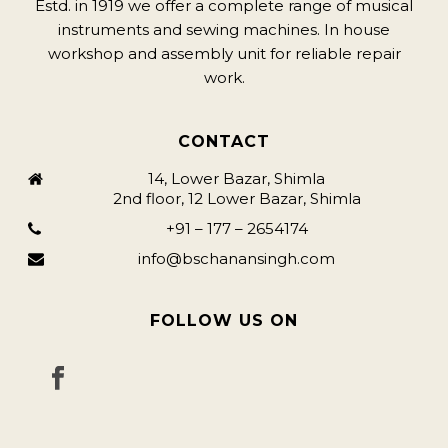
Estd. in 1919 we offer a complete range of musical
instruments and sewing machines. In house
workshop and assembly unit for reliable repair
work.
CONTACT
14, Lower Bazar, Shimla
2nd floor, 12 Lower Bazar, Shimla
+91 – 177 – 2654174
info@bschanansingh.com
FOLLOW US ON