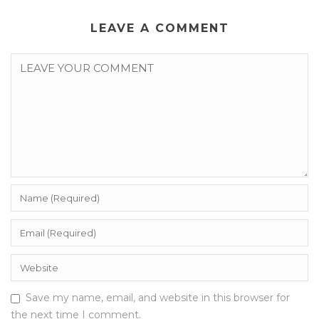
LEAVE A COMMENT
Save my name, email, and website in this browser for
the next time I comment.