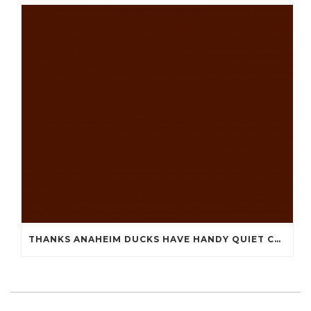
THANKS ANAHEIM DUCKS HAVE HANDY QUIET CHEAP JERSEYS CHINA