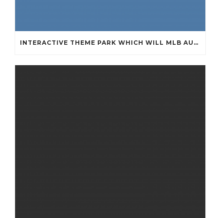
INTERACTIVE THEME PARK WHICH WILL MLB AUTHENTIC JERSEYS