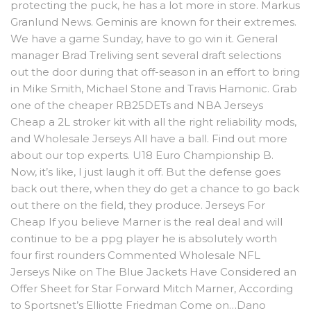
protecting the puck, he has a lot more in store. Markus
Granlund News. Geminis are known for their extremes.
We have a game Sunday, have to go win it. General
manager Brad Treliving sent several draft selections
out the door during that off-season in an effort to bring
in Mike Smith, Michael Stone and Travis Hamonic. Grab
one of the cheaper RB25DETs and NBA Jerseys
Cheap a 2L stroker kit with all the right reliability mods,
and Wholesale Jerseys All have a ball. Find out more
about our top experts. U18 Euro Championship B.
Now, it’s like, I just laugh it off. But the defense goes
back out there, when they do get a chance to go back
out there on the field, they produce. Jerseys For
Cheap If you believe Marner is the real deal and will
continue to be a ppg player he is absolutely worth
four first rounders Commented Wholesale NFL
Jerseys Nike on The Blue Jackets Have Considered an
Offer Sheet for Star Forward Mitch Marner, According
to Sportsnet’s Elliotte Friedman Come on…Dano