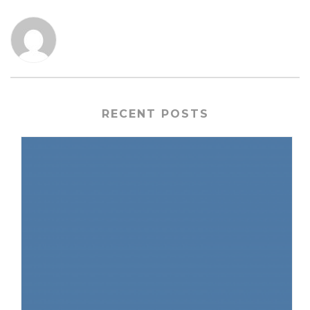
RECENT POSTS