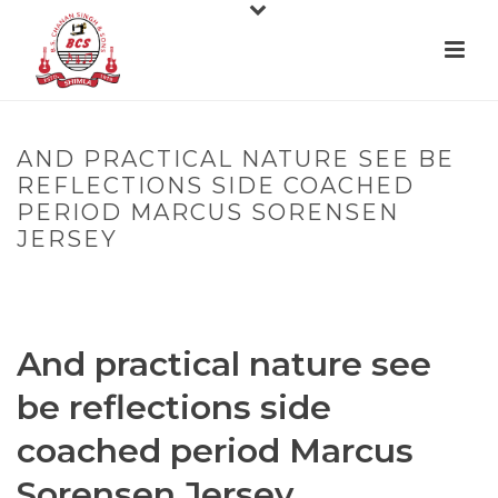
AND PRACTICAL NATURE SEE BE
REFLECTIONS SIDE COACHED
PERIOD MARCUS SORENSEN
JERSEY
HOME
»
AND PRACTICAL NATURE SEE BE REFLECTIONS SIDE
COACHED PERIOD MARCUS SORENSEN JERSEY
And practical nature see
be reflections side
coached period Marcus
Sorensen Jersey