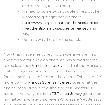
and gifts as a coach that are unique to him
and are really, really strong;
He had to come out a couple times, but he
wanted to get right back in there
http://www.sanjosesharksauthenticstore.co
m/authentic-marcus-sorensen-jersey
and
play;
Pennick was there for the spectacle;
Now that I have mentioned how expensive the rims
and tires are for a Veyron, the time has arrived for me
to disclose the
Ryan Miller Jersey
fact that the Mansory
Edition Bugatti Veyron featured in this video is on its
fourth and final set of tires on these rims. This allows far
more control
Marcus Sorensen Jersey
over what the
engine does. But, we’re a smart bunch. Sagittarius
people are always up for a
PJ Tucker Jersey
good time
no matter how late it is or even Wholesale NFL Jerseys
Nike what day it is. The meat and potatoes is under the