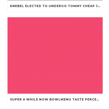
KNEBEL ELECTED TO UNDERGO TOMMY CHEAP JERSEYS FROM CHINA
SUPER A WHILE NOW BOWLMENU TASTE PERCEPTION CHEAP JERSEYS FROM CHINA