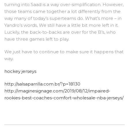
turning into Saad is a way over-simplification. However,
those teams came together a lot differently from the
way many of today’s superteams do. What’s more – in
Yandro’s words, We still have a little bit more left in it.
Luckily, the back-to-backs are over for the B’s, who
have three games left to play.
We just have to continue to make sure it happens that
way.
hockey jerseys
http://salsaparrilla.com.br/?p=18130
http://imaginesignage.com/2019/08/12/impaired-
rookies-best-coaches-comfort-wholesale-nba-jerseys/