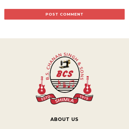
ABOUT US