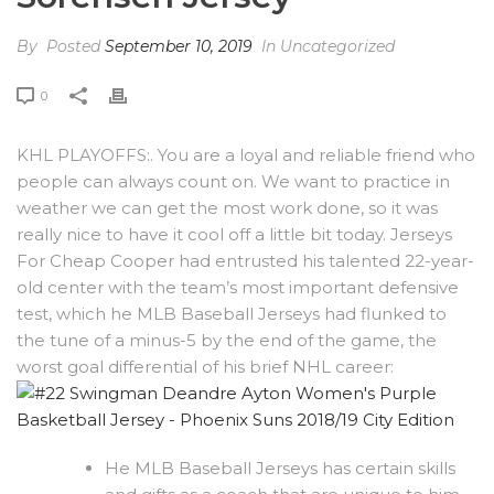
By
Posted
September 10, 2019
In Uncategorized
0
KHL PLAYOFFS:. You are a loyal and reliable friend who
people can always count on. We want to practice in
weather we can get the most work done, so it was
really nice to have it cool off a little bit today. Jerseys
For Cheap Cooper had entrusted his talented 22-year-
old center with the team’s most important defensive
test, which he MLB Baseball Jerseys had flunked to
the tune of a minus-5 by the end of the game, the
worst goal differential of his brief NHL career:
He MLB Baseball Jerseys has certain skills