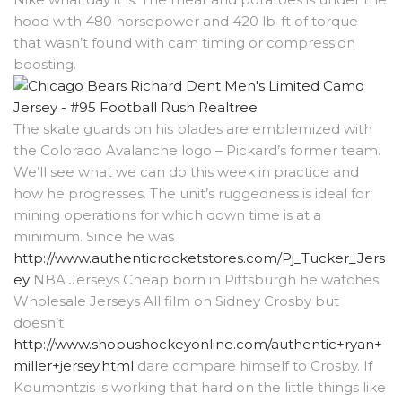
hood with 480 horsepower and 420 lb-ft of torque
that wasn’t found with cam timing or compression
boosting.
The skate guards on his blades are emblemized with
the Colorado Avalanche logo – Pickard’s former team.
We’ll see what we can do this week in practice and
how he progresses. The unit’s ruggedness is ideal for
mining operations for which down time is at a
minimum. Since he was
http://www.authenticrocketstores.com/Pj_Tucker_Jers
ey
NBA Jerseys Cheap born in Pittsburgh he watches
Wholesale Jerseys All film on Sidney Crosby but
doesn’t
http://www.shopushockeyonline.com/authentic+ryan+
miller+jersey.html
dare compare himself to Crosby. If
Koumontzis is working that hard on the little things like