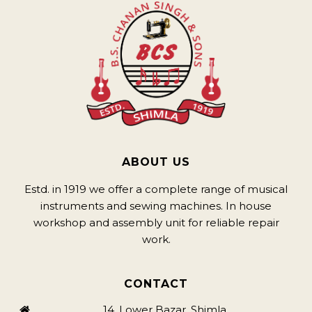
ABOUT US
Estd. in 1919 we offer a complete range of musical
instruments and sewing machines. In house
workshop and assembly unit for reliable repair
work.
CONTACT
14, Lower Bazar, Shimla