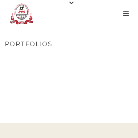
PORTFOLIOS
HOME
»
PORTFOLIOS